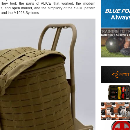
. They took the parts of ALICE that worked, the modern
als, and open market, and the simplicity of the SADF pattern
3 and the M1928 Systems.