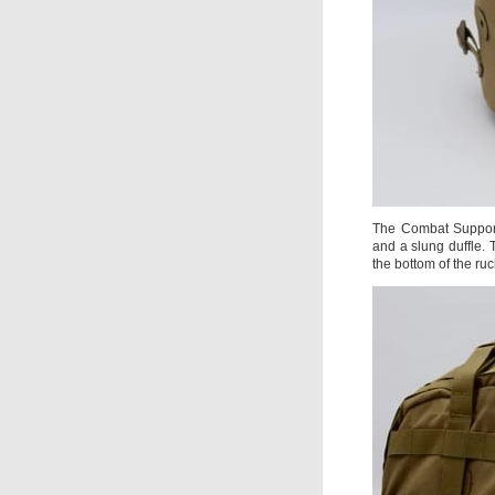
The Combat Support 
and a slung duffle.
the bottom of the ruc