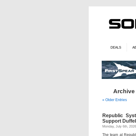
DEALS
A
Archive 
« Older Entries
Republic Sys
Support Duffel
Monday, July 6th, 202
The team at Republi