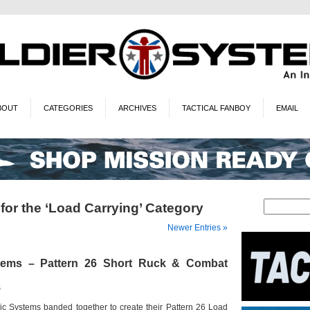
BOUT
CATEGORIES
ARCHIVES
TACTICAL FANBOY
EMAIL
for the ‘Load Carrying’ Category
Newer Entries »
tems – Pattern 26 Short Ruck & Combat
6
c Systems banded together to create their Pattern 26 Load