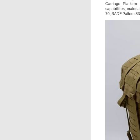
Carriage Platform
capabilities, materi
70, SADF Pattern 8