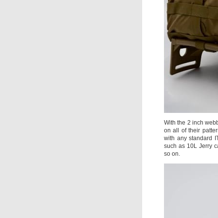
With the 2 inch web
on all of their pat
with any standard I
such as 10L Jerry c
so on.