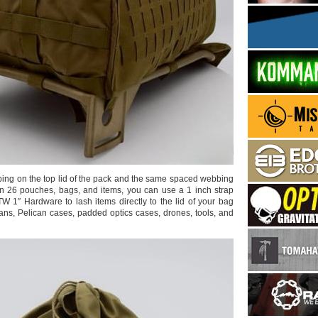
bing on the top lid of the pack and the same spaced webbing
tern 26 pouches, bags, and items, you can use a 1 inch strap
TW 1″ Hardware to lash items directly to the lid of your bag
ans, Pelican cases, padded optics cases, drones, tools, and