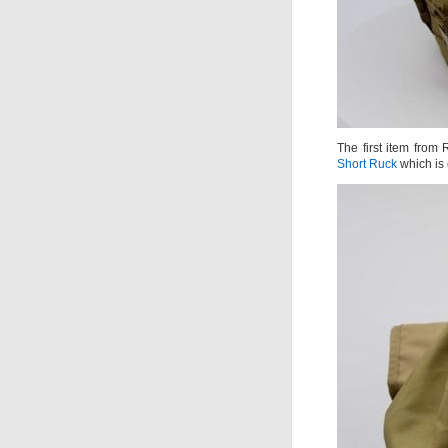
The first item from
Short Ruck
which is 