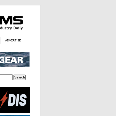
ADVERTISE