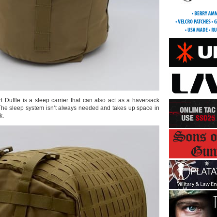
Duffle is a sleep carrier that can also act as a haversack
 The sleep system isn’t always needed and takes up space in
k.