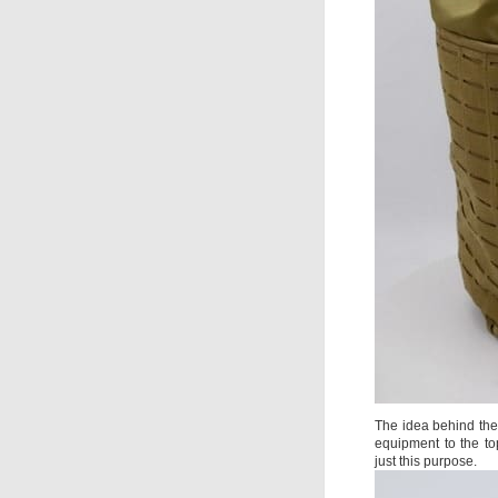
The idea behind the 
equipment to the to
just this purpose.