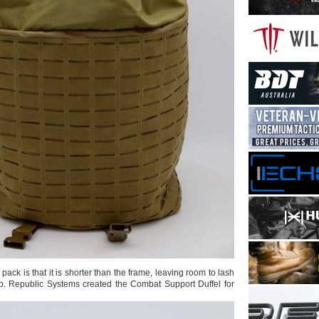
pack is that it is shorter than the frame, leaving room to lash
p. Republic Systems created the Combat Support Duffel for