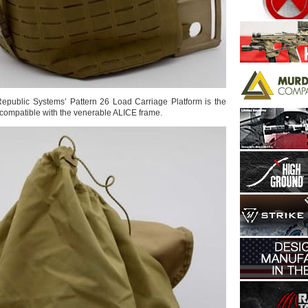
 Republic Systems’ Pattern 26 Load Carriage Platform is the
compatible with the venerable ALICE frame.