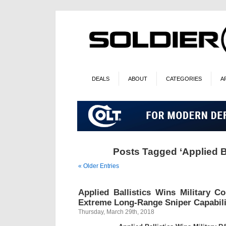
DEALS
ABOUT
CATEGORIES
A
Posts Tagged ‘Applied Ba
« Older Entries
Applied Ballistics Wins Military C
Extreme Long-Range Sniper Capabili
Thursday, March 29th, 2018