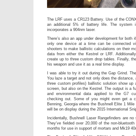
The LRF uses a CR123 Battery. Use of the CONX c
an additional 5% of battery life. The system 
incorporates a 904nm laser.
There’s also an app under development for both 
only one device at a time can be connected via 
shooters to make ballistic calculations on their m
data from either the Kestrel or LRF. Additionall
create up to three custom drop tables. Finally, t
his weapon and use it as a real time display.
I was able to try it out during the Gap Grind. T
You laze a target and not only does the distance, 
three custom profiles) ballistic solution show up
screen, but also on the Kestrel. The output is a fu
and environmental data applied to the G7 curv
checking out. Some of you might even get a c
Benning, Georgia where the Bushnell Elite 1 Mil
will be on display during the 2015 International Sn
Incidentally, Bushnell Laser Rangefinders are no
They’ve fielded over 20,000 of the non-bluetooth
months for use in support of mortars and Mk19 4