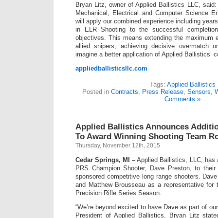
Bryan Litz, owner of Applied Ballistics LLC, said
Mechanical, Electrical and Computer Science E
will apply our combined experience including year
in ELR Shooting to the successful completi
objectives. This means extending the maximum e
allied snipers, achieving decisive overmatch on
imagine a better application of Applied Ballistics’ co
appliedballisticsllc.com
Tags:
Applied Ballistics
Posted in
Contracts
,
Press Release
,
Sensors
,
W
Comments »
Applied Ballistics Announces Additi
To Award Winning Shooting Team Ro
Thursday, November 12th, 2015
Cedar Springs, MI –
Applied Ballistics, LLC, has
PRS Champion Shooter, Dave Preston, to their 
sponsored competitive long range shooters. Dave w
and Matthew Brousseau as a representative for
Precision Rifle Series Season.
“We’re beyond excited to have Dave as part of our
President of Applied Ballistics, Bryan Litz sta