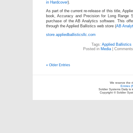
in Hardcover
).
As part of the current re-release of this title, Applie
book, Accuracy and Precision for Long Range Sh
purchase of the AB Analytics software. This offer
through the Applied Ballistics web store (
AB Analyt
store.appliedballisticsllc.com
Tags:
Applied Ballistics
Posted in
Media
|
Comments
« Older Entries
We reserve the r
Entries 
Soldier Systems Daily is 
Copyright © Soldier Sys