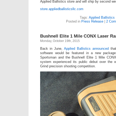
Applied Ballistics store and will ship by second 
store.appliedballisticsllc.com
Tags:
Applied Ballistics
Posted in
Press Release
|
2 Com
Bushnell Elite 1 Mile CONX Laser Ra
Monday, October 19th, 2015
Back in June,
Applied Ballistics announced
that
software would be featured in a new package
Sportsman and the Bushnell Elite 1 Mile CONX
system experienced its public debut over the 
Grind precision shooting competition.