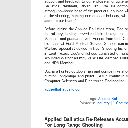
support and feedback to our end-users for quite s
Ballistics President, Bryan Litz. “We are confi
strong knowledge-base of the products, coupled wi
of the shooting, hunting and outdoor industry, will
asset to our team.”
Before joining the Applied Ballistics team, Doc s
the military; having served multiple deployments
Marines, and graduated with Honors from both Co
his class at Field Medical Service School, earni
Warfare Specialist device in Iraq. Shooting his en
in East Texas, Doc’s childhood consisted of hunt
Wounded Warrior Alumni, VFW Life Member, Mar
and NRA Member.
Doc is a hunter, outdoorsman and competitive shoo
hunting, long-range and pistol. He’s currently in 
Computer Sciences and Electronics Engineering.
appliedballisticsllc.com
Tags:
Applied Ballistics
Posted in
Industry
|
1 Comme
Applied Ballistics Re-Releases Accu
For Long Range Shooting