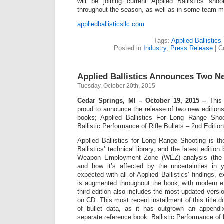
will be joining current Applied Ballistics sh
throughout the season, as well as in some team m
appliedballisticsllc.com
Tags:
Applied Ballistics
Posted in
Industry
,
Press Release
|
C
Applied Ballistics Announces Two 
Tuesday, October 20th, 2015
Cedar Springs, MI – October 19, 2015 –
This f
proud to announce the release of two new editions o
books; Applied Ballistics For Long Range Shoo
Ballistic Performance of Rifle Bullets – 2nd Edition
Applied Ballistics for Long Range Shooting is the
Ballistics’ technical library, and the latest editio
Weapon Employment Zone (WEZ) analysis (the s
and how it’s affected by the uncertainties in 
expected with all of Applied Ballistics’ findings, 
is augmented throughout the book, with modern e
third edition also includes the most updated versio
on CD. This most recent installment of this title d
of bullet data, as it has outgrown an append
separate reference book: Ballistic Performance of R