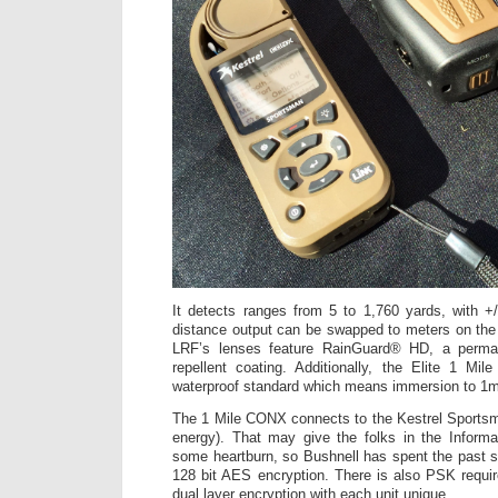
It detects ranges from 5 to 1,760 yards, with +
distance output can be swapped to meters on the 
LRF’s lenses feature RainGuard® HD, a perman
repellent coating. Additionally, the Elite 1 Mi
waterproof standard which means immersion to 1m
The 1 Mile CONX connects to the Kestrel Sportsm
energy). That may give the folks in the Inform
some heartburn, so Bushnell has spent the past s
128 bit AES encryption. There is also PSK require
dual layer encryption with each unit unique.