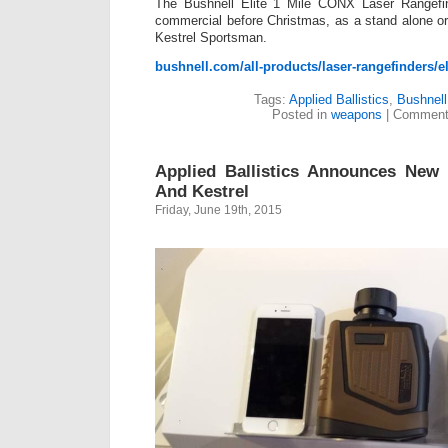
The Bushnell Elite 1 Mile CONX Laser Rangefind
commercial before Christmas, as a stand alone o
Kestrel Sportsman.
bushnell.com/all-products/laser-rangefinders/el
Tags:
Applied Ballistics
,
Bushnell
Posted in
weapons
|
Comment
Applied Ballistics Announces New 
And Kestrel
Friday, June 19th, 2015