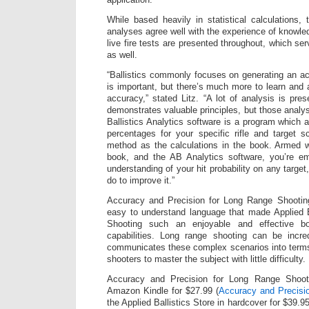
While based heavily in statistical calculations
analyses agree well with the experience of knowle
live fire tests are presented throughout, which se
as well.
“Ballistics commonly focuses on generating an acc
is important, but there’s much more to learn and 
accuracy,” stated Litz. “A lot of analysis is pre
demonstrates valuable principles, but those analys
Ballistics Analytics software is a program which a
percentages for your specific rifle and target 
method as the calculations in the book. Armed w
book, and the AB Analytics software, you’re em
understanding of your hit probability on any targe
do to improve it.”
Accuracy and Precision for Long Range Shooting
easy to understand language that made Applied B
Shooting such an enjoyable and effective bo
capabilities. Long range shooting can be incred
communicates these complex scenarios into terms
shooters to master the subject with little difficulty.
Accuracy and Precision for Long Range Shoot
Amazon Kindle for $27.99 (
Accuracy and Precisi
the Applied Ballistics Store in hardcover for $39.95