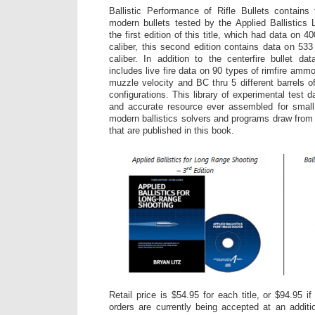
Ballistic Performance of Rifle Bullets contains t
modern bullets tested by the Applied Ballistics
the first edition of this title, which had data on 4
caliber, this second edition contains data on 533
caliber. In addition to the centerfire bullet dat
includes live fire data on 90 types of rimfire ammo
muzzle velocity and BC thru 5 different barrels o
configurations. This library of experimental test 
and accurate resource ever assembled for smal
modern ballistics solvers and programs draw from 
that are published in this book.
Retail price is $54.95 for each title, or $94.95 i
orders are currently being accepted at an additi