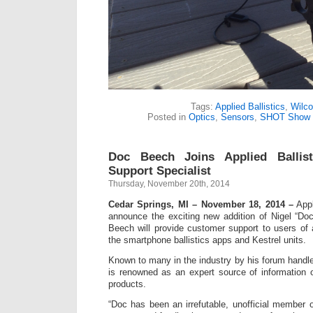
Tags:
Applied Ballistics
,
Wilco
Posted in
Optics
,
Sensors
,
SHOT Show
Doc Beech Joins Applied Ballist
Support Specialist
Thursday, November 20th, 2014
Cedar Springs, MI – November 18, 2014 –
Appl
announce the exciting new addition of Nigel “Do
Beech will provide customer support to users of a
the smartphone ballistics apps and Kestrel units.
Known to many in the industry by his forum hand
is renowned as an expert source of information 
products.
“Doc has been an irrefutable, unofficial member 