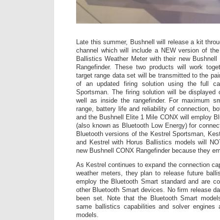
Late this summer, Bushnell will release a kit throug
channel which will include a NEW version of th
Ballistics Weather Meter with their new Bushnel
Rangefinder. These two products will work tog
target range data set will be transmitted to the pai
of an updated firing solution using the full ca
Sportsman. The firing solution will be displayed
well as inside the rangefinder. For maximum sma
range, battery life and reliability of connection, 
and the Bushnell Elite 1 Mile CONX will employ 
(also known as Bluetooth Low Energy) for connecti
Bluetooth versions of the Kestrel Sportsman, Kestr
and Kestrel with Horus Ballistics models will N
new Bushnell CONX Rangefinder because they emp
As Kestrel continues to expand the connection capab
weather meters, they plan to release future balli
employ the Bluetooth Smart standard and are c
other Bluetooth Smart devices. No firm release da
been set. Note that the Bluetooth Smart models 
same ballistics capabilities and solver engines
models.