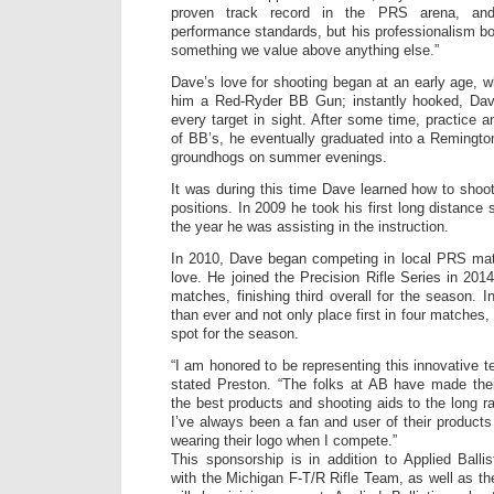
proven track record in the PRS arena, an
performance standards, but his professionalism bo
something we value above anything else.”
Dave’s love for shooting began at an early age, 
him a Red-Ryder BB Gun; instantly hooked, Da
every target in sight. After some time, practice 
of BB’s, he eventually graduated into a Remington
groundhogs on summer evenings.
It was during this time Dave learned how to shoo
positions. In 2009 he took his first long distance 
the year he was assisting in the instruction.
In 2010, Dave began competing in local PRS matc
love. He joined the Precision Rifle Series in 2014
matches, finishing third overall for the season. 
than ever and not only place first in four matches, 
spot for the season.
“I am honored to be representing this innovative te
stated Preston. “The folks at AB have made thei
the best products and shooting aids to the long 
I’ve always been a fan and user of their produc
wearing their logo when I compete.”
This sponsorship is in addition to Applied Ballis
with the Michigan F-T/R Rifle Team, as well as t