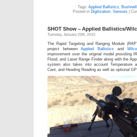
Tags:
Applied Ballistics
,
Bushnell
Posted in
Digitization
,
Sensors
|
Co
SHOT Show – Applied Ballistics/Wi
Tuesday, January 20th, 2015
The Rapid Targeting and Ranging Module (RAPT
project between
Applied Ballistics
and
Wilc
improvement over the original model providing IR
Flood, and Laser Range Finder along with the Appl
system also takes into account Temperature an
Cant, and Heading Reading as well as optional GP