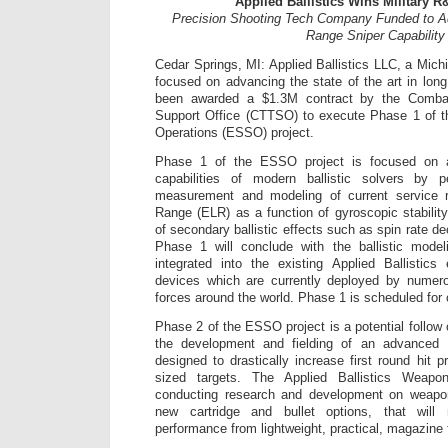
Applied Ballistics Wins Military R
Precision Shooting Tech Company Funded to 
Range Sniper Capability
Cedar Springs, MI: Applied Ballistics LLC, a Mi
focused on advancing the state of the art in long
been awarded a $1.3M contract by the Combat
Support Office (CTTSO) to execute Phase 1 of t
Operations (ESSO) project.
Phase 1 of the ESSO project is focused on a
capabilities of modern ballistic solvers by p
measurement and modeling of current service
Range (ELR) as a function of gyroscopic stability
of secondary ballistic effects such as spin rate de
Phase 1 will conclude with the ballistic mode
integrated into the existing Applied Ballistics
devices which are currently deployed by numer
forces around the world. Phase 1 is scheduled for 
Phase 2 of the ESSO project is a potential follow
the development and fielding of an advanced 
designed to drastically increase first round hit 
sized targets. The Applied Ballistics Weapon
conducting research and development on weapon
new cartridge and bullet options, that will
performance from lightweight, practical, magazine