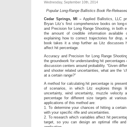
Wednesday, September 10th, 2014
Popular Long-Range Ballistics Book Re-Release
Cedar Springs, MI –
Applied Ballistics, LLC pr
Bryan Litz’s first comprehensive books on long-r
and Precision for Long Range Shooting, in both 
the amount of credible information available 
explaining how to correct trajectories for drop, w
book takes it a step further as Litz discusses 
affect hit percentage.
Accuracy and Precision for Long Range Shooting
the groundwork for understanding hit percentages of
discussion centers around probability. “Given diffe
and shooter related uncertainties, what are the ‘ch
at a certain range?”
A method for calculating hit percentage is prese
of scenarios, in which Litz explores things l
uncertainty, wind uncertainty, muzzle velocity a
percentage for different size targets at vario
applications of this method are:
1. To determine your chances of hitting a certain
with your specific rifle and uncertainties.
2. To research which variables affect hit percent
target, so you can design an optimal rifle a
application.