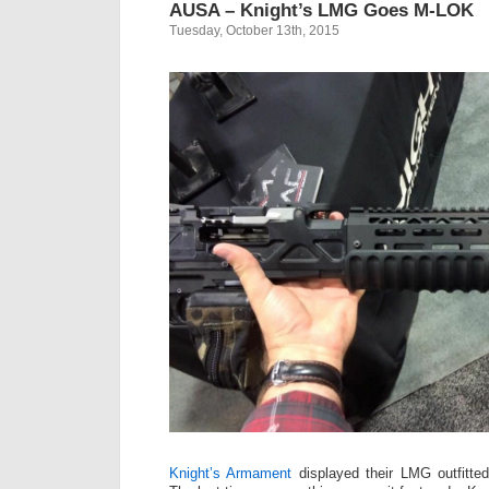
AUSA – Knight’s LMG Goes M-LOK
Tuesday, October 13th, 2015
Knight’s Armament
displayed their LMG outfitte