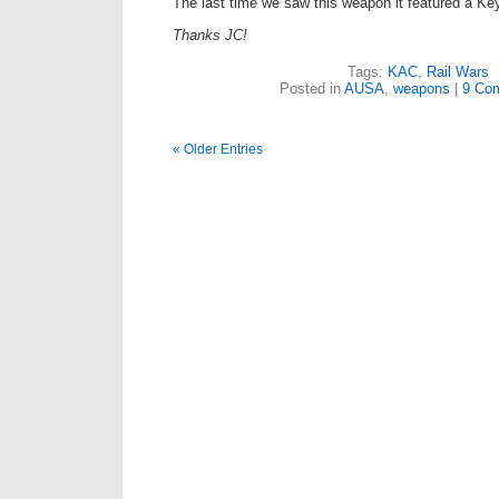
The last time we saw this weapon it featured a Ke
Thanks JC!
Tags:
KAC
,
Rail Wars
Posted in
AUSA
,
weapons
|
9 Co
« Older Entries