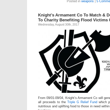
Posted in
weapons
|
5 Comme
Knight’s Armament Co To Match & D
To Charity Benefiting Flood Victims 
Wednesday, August 30th, 2017
From 09/01-09/04, Knight’s Armament Co will gen
all proceeds to the
Triple G Relief Fund
which pr
nutritious and uplifting food to those in need within