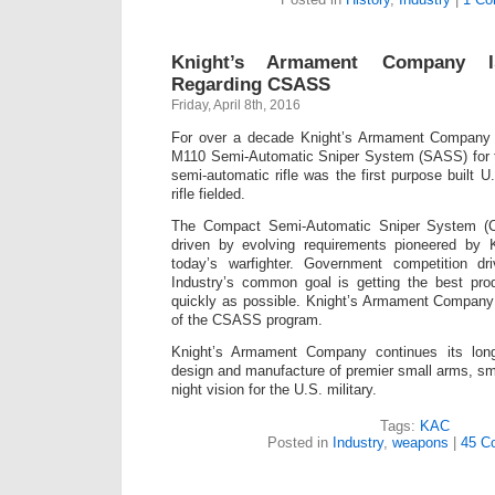
Knight’s Armament Company I
Regarding CSASS
Friday, April 8th, 2016
For over a decade Knight’s Armament Company 
M110 Semi-Automatic Sniper System (SASS) for 
semi-automatic rifle was the first purpose built 
rifle fielded.
The Compact Semi-Automatic Sniper System (
driven by evolving requirements pioneered by
today’s warfighter. Government competition dri
Industry’s common goal is getting the best prod
quickly as possible. Knight’s Armament Company 
of the CSASS program.
Knight’s Armament Company continues its long 
design and manufacture of premier small arms, s
night vision for the U.S. military.
Tags:
KAC
Posted in
Industry
,
weapons
|
45 C