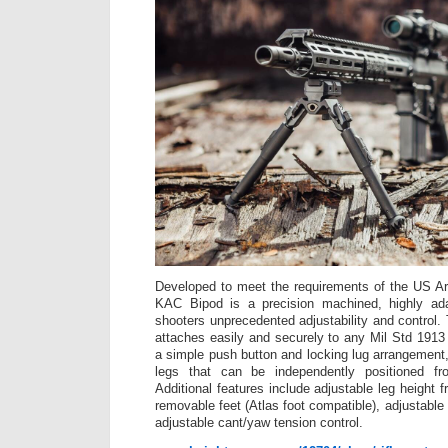
Developed to meet the requirements of the US 
KAC Bipod is a precision machined, highly ada
shooters unprecedented adjustability and control
attaches easily and securely to any Mil Std 1913 
a simple push button and locking lug arrangement,
legs that can be independently positioned f
Additional features include adjustable leg height 
removable feet (Atlas foot compatible), adjustable
adjustable cant/yaw tension control.