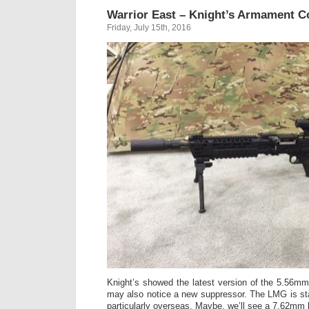
Warrior East – Knight’s Armament 
Friday, July 15th, 2016
Knight’s showed the latest version of the 5.56m
may also notice a new suppressor. The LMG is st
particularly overseas. Maybe, we’ll see a 7.62mm bi