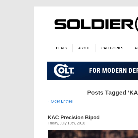
DEALS
ABOUT
CATEGORIES
A
Posts Tagged ‘KA
« Older Entries
KAC Precision Bipod
Friday, July 13th, 2018