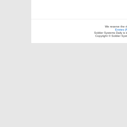
We reserve the r
Entries 
Soldier Systems Daily is 
Copyright © Soldier Sys