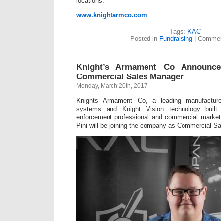
locations.
www.knightarmco.com
Tags:
KAC
Posted in
Fundraising
|
Commen
Knight’s Armament Co Announc
Commercial Sales Manager
Monday, March 20th, 2017
Knights Armament Co, a leading manufactur
systems and Knight Vision technology built 
enforcement professional and commercial marke
Pini will be joining the company as Commercial S