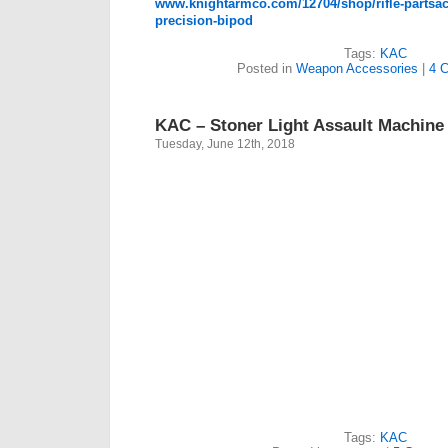
www.knightarmco.com/12704/shop/rifle-partsac
precision-bipod
Tags:
KAC
Posted in
Weapon Accessories
|
4 
KAC – Stoner Light Assault Machine
Tuesday, June 12th, 2018
Tags:
KAC