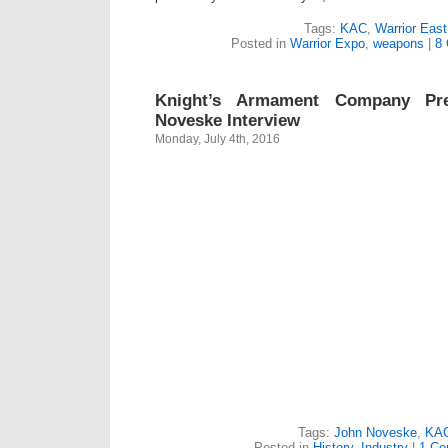
Tags:
KAC
,
Warrior East
Posted in
Warrior Expo
,
weapons
|
8
Knight’s Armament Company Pr
Noveske Interview
Monday, July 4th, 2016
Tags:
John Noveske
,
KA
Posted in
History
,
Industry
|
1 Co