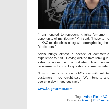
“I am honored to represent Knights Armament 
opportunity of my lifetime,” Pini said. “I hope to 
to KAC relationships along with strengthening the
Distributors.”
Adam brings almost a decade of commercia
experience to KAC. Having worked from retail gun 
sales positions in the industry, Adam und
requirements to build long lasting commercial relat
“This move is to show KAC’s commitment to
customers,” Trey Knight said. “We intend to a
see on a day in day out basis.”
www.knightarmco.com
Tags:
Adam Pini
,
KAC
Posted in
Admin
|
26 Commen