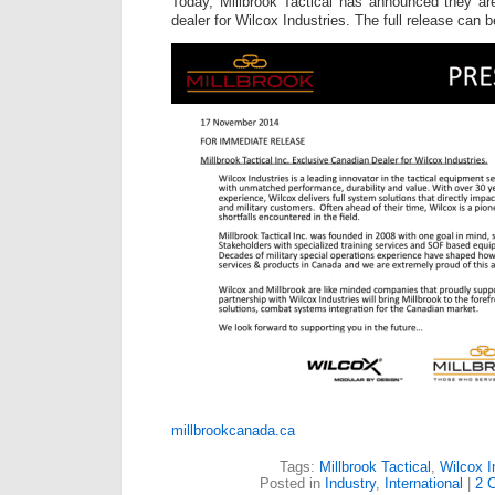
Today, Millbrook Tactical has announced they ar
dealer for Wilcox Industries. The full release can 
millbrookcanada.ca
Tags:
Millbrook Tactical
,
Wilcox I
Posted in
Industry
,
International
|
2 