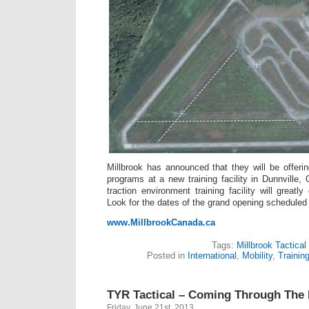
Millbrook has announced that they will be offerin
programs at a new training facility in Dunnville,
traction environment training facility will great
Look for the dates of the grand opening scheduled
www.MillbrookCanada.ca
Tags:
Millbrook Tactical
Posted in
International
,
Mobility
,
Trainin
TYR Tactical – Coming Through The 
Friday, June 21st, 2013