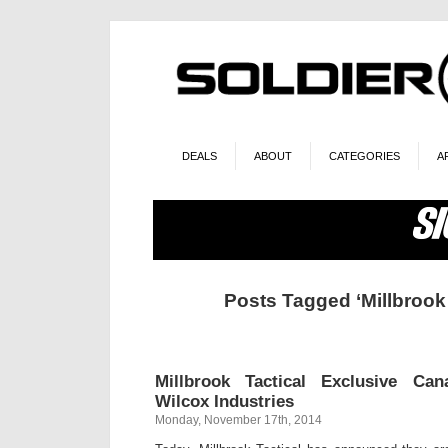
DEALS
ABOUT
CATEGORIES
A
Posts Tagged ‘Millbrook 
Millbrook Tactical Exclusive Ca
Wilcox Industries
Monday, November 17th, 2014