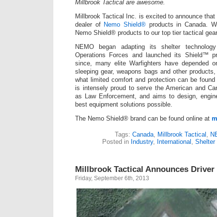
Millbrook Tactical are awesome.
Millbrook Tactical Inc. is excited to announce tha
dealer of
Nemo Shield®
products in Canada. W
Nemo Shield® products to our top tier tactical gear
NEMO began adapting its shelter technology 
Operations Forces and launched its Shield™ pr
since, many elite Warfighters have depended o
sleeping gear, weapons bags and other products, 
what limited comfort and protection can be found
is intensely proud to serve the American and Ca
as Law Enforcement, and aims to design, engin
best equipment solutions possible.
The Nemo Shield® brand can be found online at
m
Tags:
Canada
,
Millbrook Tactical
,
N
Posted in
Industry
,
International
,
Shelter
Millbrook Tactical Announces Driver 
Friday, September 6th, 2013