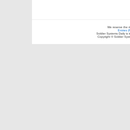
We reserve the r
Entries 
Soldier Systems Daily is 
Copyright © Soldier Sys