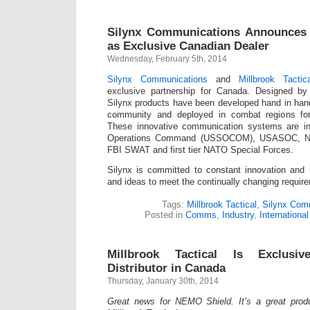
Silynx Communications Announces M
as Exclusive Canadian Dealer
Wednesday, February 5th, 2014
Silynx Communications
and
Millbrook Tactica
exclusive partnership for Canada. Designed by 
Silynx products have been developed hand in han
community and deployed in combat regions fo
These innovative communication systems are i
Operations Command (USSOCOM), USASOC,
FBI SWAT and first tier NATO Special Forces.
Silynx is committed to constant innovation and
and ideas to meet the continually changing require
Tags:
Millbrook Tactical
,
Silynx Com
Posted in
Comms
,
Industry
,
International
Millbrook Tactical Is Exclus
Distributor in Canada
Thursday, January 30th, 2014
Great news for NEMO Shield. It’s a great produ