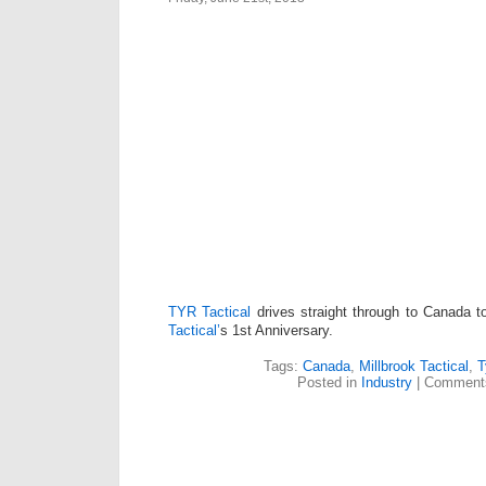
TYR Tactical
drives straight through to Canada t
Tactical’
s 1st Anniversary.
Tags:
Canada
,
Millbrook Tactical
,
T
Posted in
Industry
|
Comments