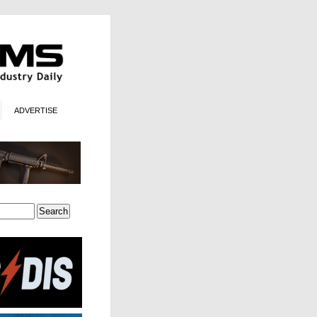
ADVERTISE