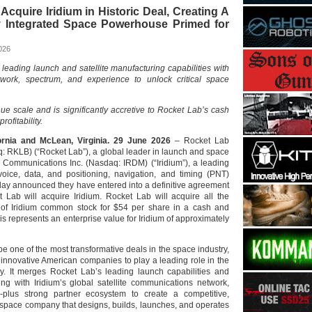
Acquire Iridium in Historic Deal, Creating A
lly Integrated Space Powerhouse Primed for
026
leading launch and satellite manufacturing capabilities with
etwork, spectrum, and experience to unlock critical space
ue scale and is significantly accretive to Rocket Lab’s cash
rofitability.
ornia and McLean, Virginia. 29 June 2026
– Rocket Lab
: RKLB) (“Rocket Lab”), a global leader in launch and space
 Communications Inc. (Nasdaq: IRDM) (“Iridium”), a leading
voice, data, and positioning, navigation, and timing (PNT)
today announced they have entered into a definitive agreement
Lab will acquire Iridium. Rocket Lab will acquire all the
 of Iridium common stock for $54 per share in a cash and
his represents an enterprise value for Iridium of approximately
 be one of the most transformative deals in the space industry,
 innovative American companies to play a leading role in the
. It merges Rocket Lab’s leading launch capabilities and
ring with Iridium’s global satellite communications network,
plus strong partner ecosystem to create a competitive,
d space company that designs, builds, launches, and operates