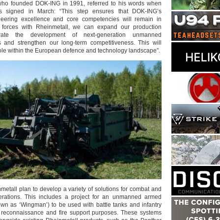
 who founded DOK-ING in 1991, referred to his words when
 signed in March: “This step ensures that DOK-ING’s
eering excellence and core competencies will remain in
g forces with Rheinmetall, we can expand our production
lerate the development of next-generation unmanned
s and strengthen our long-term competitiveness. This will
role within the European defence and technology landscape”.
tall plan to develop a variety of solutions for combat and
rations. This includes a project for an unmanned armed
wn as ‘Wingman’) to be used with battle tanks and infantry
or reconnaissance and fire support purposes. These systems