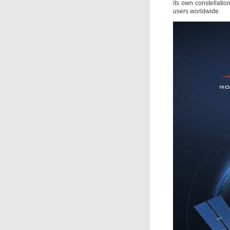
its own constellation
users worldwide.