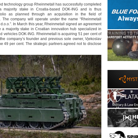
d technology group Rheinmetall has successfully completed
 a majority stake in Croatia-based DOK-ING and is thus
folio as planned through an acquisition in the field of
. The company will operate under the name “Rheinmetall
.o.o.”. In March this year, Rheinmetall signed an agreement
e a majority stake in Croatian innovation hub specialized in
ed vehicles DOK-ING. Rheinmetall is acquiring 51 per cent of
 the company’s founder and previous sole owner, Vjekoslav
 the 49 per cent. The strategic partners agreed not to disclose