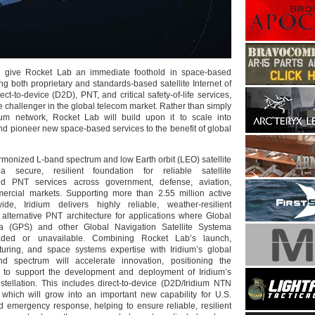
ll give Rocket Lab an immediate foothold in space-based
ing both proprietary and standards-based satellite Internet of
ect-to-device (D2D), PNT, and critical safety-of-life services,
e challenger in the global telecom market. Rather than simply
dium network, Rocket Lab will build upon it to scale into
d pioneer new space-based services to the benefit of global
armonized L-band spectrum and low Earth orbit (LEO) satellite
 secure, resilient foundation for reliable satellite
d PNT services across government, defense, aviation,
ercial markets. Supporting more than 2.55 million active
ide, Iridium delivers highly reliable, weather-resilient
 alternative PNT architecture for applications where Global
ma (GPS) and other Global Navigation Satellite Systema
ded or unavailable. Combining Rocket Lab’s launch,
turing, and space systems expertise with Iridium’s global
d spectrum will accelerate innovation, positioning the
to support the development and deployment of Iridium’s
stellation. This includes direct-to-device (D2D/Iridium NTN
 which will grow into an important new capability for U.S.
nd emergency response, helping to ensure reliable, resilient