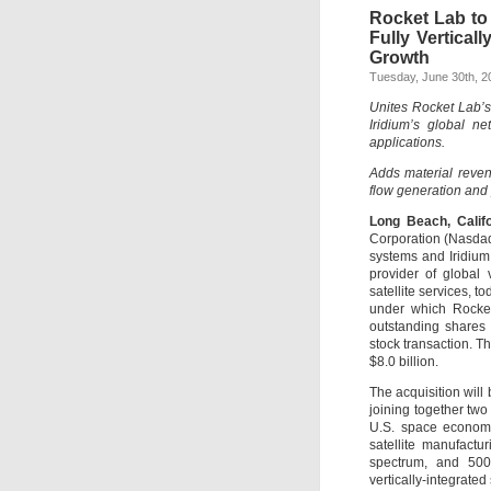
Rocket Lab to 
Fully Vertica
Growth
Tuesday, June 30th, 2
Unites Rocket Lab’s 
Iridium’s global n
applications.
Adds material reven
flow generation and p
Long Beach, Calif
Corporation (Nasdaq
systems and Iridium
provider of global 
satellite services, 
under which Rocket 
outstanding shares
stock transaction. T
$8.0 billion.
The acquisition will
joining together two
U.S. space economy
satellite manufactu
spectrum, and 500-
vertically-integrate