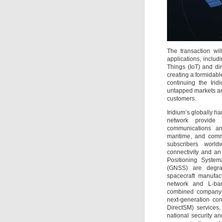
The transaction wi
applications, includ
Things (IoT) and dir
creating a formidabl
continuing the Iri
untapped markets an
customers.
Iridium’s globally h
network provide a
communications an
maritime, and comm
subscribers worldw
connectivity and an
Positioning Syste
(GNSS) are degra
spacecraft manufac
network and L-ban
combined company 
next-generation con
DirectSM) services,
national security a