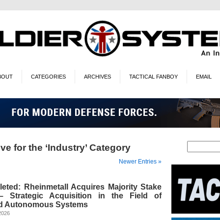
BOUT
CATEGORIES
ARCHIVES
TACTICAL FANBOY
EMAIL
ve for the ‘Industry’ Category
Newer Entries »
eted: Rheinmetall Acquires Majority Stake
 Strategic Acquisition in the Field of
d Autonomous Systems
2026