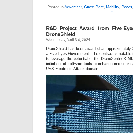
Posted in
Advertiser
,
Guest Post
,
Mobility
,
Power
»
R&D Project Award from Five-Eye
DroneShield
Wednesday, April 3rd, 2024
DroneShield has been awarded an approximately
a Five-Eyes Government. The contract is notable in
to leverage the potential of the DroneSentry-X M
initial set of software tools to enhance end-user c
UAS Electronic Attack domain.