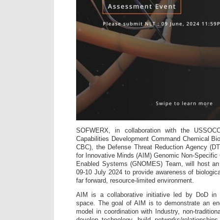
SOFWERX, in collaboration with the USSO
Capabilities Development Command Chemical Bi
CBC), the Defense Threat Reduction Agency (DT
for Innovative Minds (AIM) Genomic Non-Specific
Enabled Systems (GNOMES) Team, will host an
09-10 July 2024 to provide awareness of biologi
far forward, resource-limited environment.
AIM is a collaborative initiative led by Do
space. The goal of AIM is to demonstrate an end
model in coordination with Industry, non-traditio
develop technology, build networks/relationship