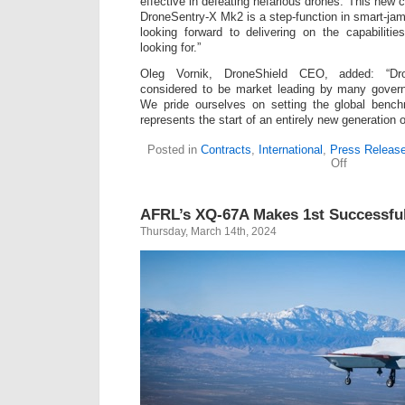
effective in defeating nefarious drones. This new c
DroneSentry-X Mk2 is a step-function in smart-jam
looking forward to delivering on the capabiliti
looking for.”
Oleg Vornik, DroneShield CEO, added: “Dro
considered to be market leading by many gover
We pride ourselves on setting the global benc
represents the start of an entirely new generation of
Posted in
Contracts
,
International
,
Press Releas
on
Off
R&D
Project
Award
AFRL’s XQ-67A Makes 1st Successful
from
Five-
Thursday, March 14th, 2024
Eyes
Governmen
for
DroneShiel