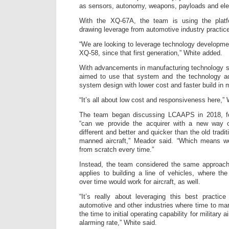
as sensors, autonomy, weapons, payloads and elec
With the XQ-67A, the team is using the platf
drawing leverage from automotive industry practic
“We are looking to leverage technology developme
XQ-58, since that first generation,” White added.
With advancements in manufacturing technology s
aimed to use that system and the technology a
system design with lower cost and faster build in 
“It’s all about low cost and responsiveness here,” 
The team began discussing LCAAPS in 2018, fo
“can we provide the acquirer with a new way of
different and better and quicker than the old tradi
manned aircraft,” Meador said. “Which means w
from scratch every time.”
Instead, the team considered the same approach
applies to building a line of vehicles, where t
over time would work for aircraft, as well.
“It’s really about leveraging this best practic
automotive and other industries where time to ma
the time to initial operating capability for military 
alarming rate,” White said.