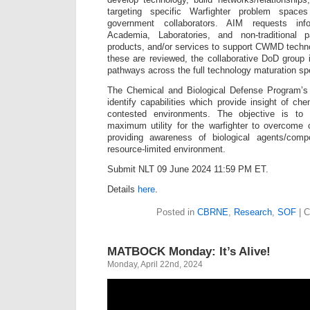
targeting specific Warfighter problem space
government collaborators. AIM requests info
Academia, Laboratories, and non-traditional 
products, and/or services to support CWMD techn
these are reviewed, the collaborative DoD group i
pathways across the full technology maturation s
The Chemical and Biological Defense Program’s 
identify capabilities which provide insight of ch
contested environments. The objective is to
maximum utility for the warfighter to overcome cu
providing awareness of biological agents/comp
resource-limited environment.
Submit NLT 09 June 2024 11:59 PM ET.
Details
here
.
Posted in
CBRNE
,
Research
,
SOF
|
C
MATBOCK Monday: It’s Alive!
Monday, April 22nd, 2024