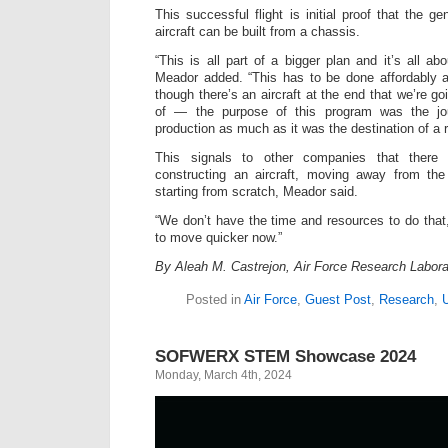
This successful flight is initial proof that the 
aircraft can be built from a chassis.
“This is all part of a bigger plan and it’s all ab
Meador added. “This has to be done affordably
though there’s an aircraft at the end that we’re go
of — the purpose of this program was the jou
production as much as it was the destination of a r
This signals to other companies that ther
constructing an aircraft, moving away from th
starting from scratch, Meador said.
“We don’t have the time and resources to do tha
to move quicker now.”
By Aleah M. Castrejon, Air Force Research Laborat
Posted in
Air Force
,
Guest Post
,
Research
,
SOFWERX STEM Showcase 2024
Monday, March 4th, 2024