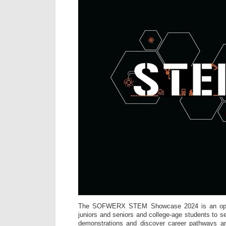
The SOFWERX STEM Showcase 2024 is an oppor
juniors and seniors and college-age students to s
demonstrations and discover career pathways a