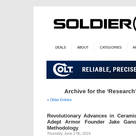
DEALS
ABOUT
CATEGORIES
A
Archive for the ‘Research
« Older Entries
Revolutionary Advances in Ceram
Adept Armor Founder Jake Gano
Methodology
Thursday, June 27th, 2024