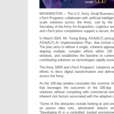
WASHINGTON — The U.S. Army Small Business I
xTech Programs collaborate with artificial intellig
scale solutions across the Army. Led by the 
Secretary of the Army for Acquisition, Logistics 
and xTech prize competitions support a secure, Ar
In March 2024, Mr. Young Bang, ASA(ALT) princip
ASA(ALT) AI Implementation Plan, that kicked of
The plan aims to deliver a single, coherent appro
aligning multiple, complex efforts within 10
windows, and establishes the baseline to conti
contributing solutions as technologies rapidly evol
The Army SBIR and xTech Programs’ initiatives are
efforts to drive digital transformation and delive
across the Army.
As the 100-day window concludes this summer, the
that leverages the outcomes of the 100-day s
solutions without competing with commercial ven
inherent risk factors associated with the adoption o
“Some of the obstacles include looking at and un
as poison data sets, adversarial attacks an
“Developing AI in a controlled, trusted environ