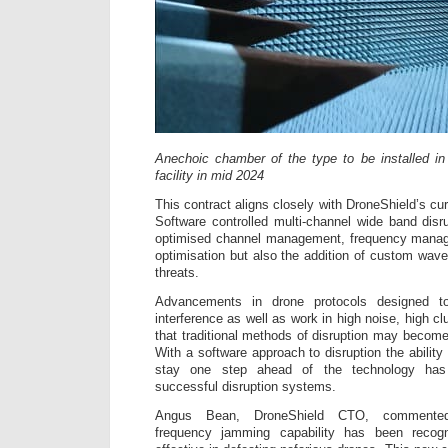
Anechoic chamber of the type to be installed i
facility in mid 2024
This contract aligns closely with DroneShield’s c
Software controlled multi-channel wide band disru
optimised channel management, frequency mana
optimisation but also the addition of custom wave
threats.
Advancements in drone protocols designed
interference as well as work in high noise, high 
that traditional methods of disruption may become
With a software approach to disruption the ability 
stay one step ahead of the technology ha
successful disruption systems.
Angus Bean, DroneShield CTO, commented:
frequency jamming capability has been recogn