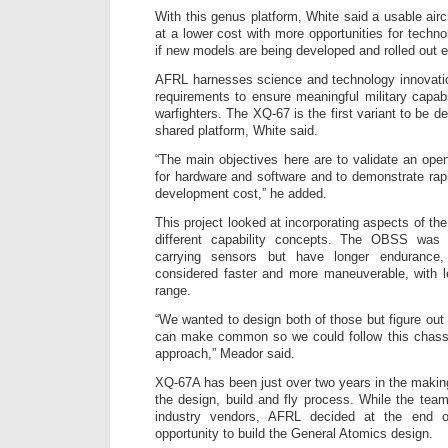
With this genus platform, White said a usable airc
at a lower cost with more opportunities for techno
if new models are being developed and rolled out 
AFRL harnesses science and technology innovation
requirements to ensure meaningful military capabi
warfighters. The XQ-67 is the first variant to be d
shared platform, White said.
“The main objectives here are to validate an ope
for hardware and software and to demonstrate rap
development cost,” he added.
This project looked at incorporating aspects of
different capability concepts. The OBSS was
carrying sensors but have longer enduranc
considered faster and more maneuverable, with l
range.
“We wanted to design both of those but figure ou
can make common so we could follow this chass
approach,” Meador said.
XQ-67A has been just over two years in the makin
the design, build and fly process. While the team 
industry vendors, AFRL decided at the end o
opportunity to build the General Atomics design.