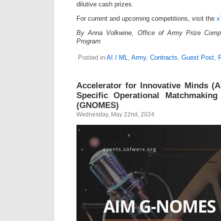
dilutive cash prizes.
For current and upcoming competitions, visit the
x
By Anna Volkwine, Office of Army Prize Comp
Program
Posted in
AI / ML
,
Army
,
Contracts
,
Guest Post
,
Accelerator for Innovative Minds 
Specific Operational Matchmakin
(GNOMES)
Wednesday, May 22nd, 2024