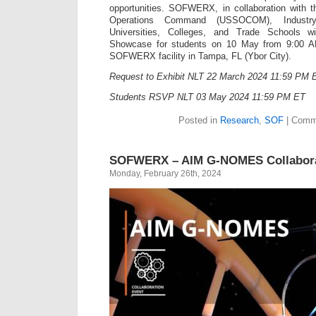
opportunities. SOFWERX, in collaboration with t
Operations Command (USSOCOM), Industry
Universities, Colleges, and Trade Schools 
Showcase for students on 10 May from 9:00 
SOFWERX facility in Tampa, FL (Ybor City).
Request to Exhibit NLT 22 March 2024 11:59 PM 
Students RSVP NLT 03 May 2024 11:59 PM ET
Posted in
Research
,
SOF
|
Comme
SOFWERX – AIM G-NOMES Collabora
Monday, February 26th, 2024