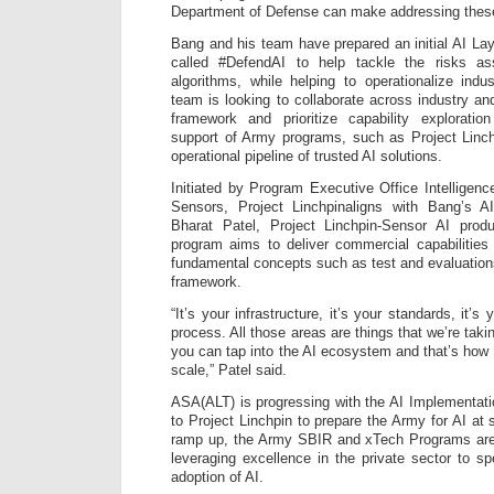
Department of Defense can make addressing these 
Bang and his team have prepared an initial AI L
called #DefendAI to help tackle the risks ass
algorithms, while helping to operationalize indu
team is looking to collaborate across industry a
framework and prioritize capability explorati
support of Army programs, such as Project Linch
operational pipeline of trusted AI solutions.
Initiated by Program Executive Office Intelligenc
Sensors, Project Linchpinaligns with Bang’s AI 
Bharat Patel, Project Linchpin-Sensor AI prod
program aims to deliver commercial capabilities
fundamental concepts such as test and evaluations
framework.
“It’s your infrastructure, it’s your standards, it’s
process. All those areas are things that we’re tak
you can tap into the AI ecosystem and that’s how y
scale,” Patel said.
ASA(ALT) is progressing with the AI Implementati
to Project Linchpin to prepare the Army for AI at s
ramp up, the Army SBIR and xTech Programs are 
leveraging excellence in the private sector to 
adoption of AI.