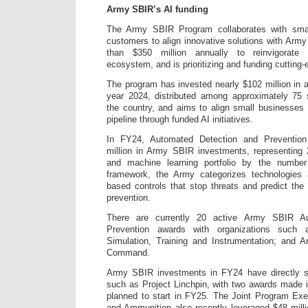
Army SBIR’s AI funding
The Army SBIR Program collaborates with sma
customers to align innovative solutions with Army 
than $350 million annually to reinvigorate
ecosystem, and is prioritizing and funding cutting-
The program has invested nearly $102 million in ac
year 2024, distributed among approximately 75
the country, and aims to align small businesses 
pipeline through funded AI initiatives.
In FY24, Automated Detection and Prevention
million in Army SBIR investments, representing
and machine learning portfolio by the number
framework, the Army categorizes technologies
based controls that stop threats and predict the
prevention.
There are currently 20 active Army SBIR A
Prevention awards with organizations su
Simulation, Training and Instrumentation; and 
Command.
Army SBIR investments in FY24 have directly 
such as Project Linchpin, with two awards made 
planned to start in FY25. The Joint Program Ex
and Ammunition also recently leveraged $48 mill