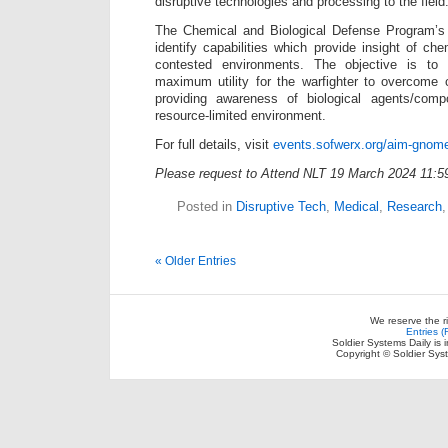
disruptive technologies and processing to the field
The Chemical and Biological Defense Program’s 
identify capabilities which provide insight of ch
contested environments. The objective is to
maximum utility for the warfighter to overcome cu
providing awareness of biological agents/comp
resource-limited environment.
For full details, visit
events.sofwerx.org/aim-gnom
Please request to Attend NLT 19 March 2024 11:
Posted in
Disruptive Tech
,
Medical
,
Research
« Older Entries
We reserve the r
Entries 
Soldier Systems Daily is 
Copyright © Soldier Sys