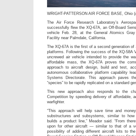
WRIGHT-PATTERSON AIR FORCE BASE, Ohio 
The Air Force Research Laboratory’s Aerospa
successfully flew the XQ-67A, an Off-Board Sens
vehicle Feb. 28, at the General Atomics Gray 
Facility near Palmdale, California.
The XQ-67A is the first of a second generation of
platforms. Following the success of the XQ-58A Va
uncrewed air vehicle intended to provide the war
affordable mass, the XQ-67A proves the com
approach to aircraft design, build and test, a
autonomous collaborative platform capability le
Systems Directorate. This approach paves the
“species” to be rapidly replicated on a standard g
This new approach also responds to the ch
Competition by speeding delivery of affordable, a
warfighter.
“This approach will help save time and money
substructures and subsystems, similar to how 
builds a product line,” Meador said. “From ther
upon for other aircraft — similar to that of a 
possibility of adding different aircraft kits to 