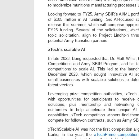
to modernize munitions manufacturing processes u
Looking forward to FY25, Army SBIR’s AI/ML portfo
of $105 million in AI funding. Six AI-focused sol
release this summer, which will comprise approxi
FY25 funding. Several of the solicitations, whi
topic solicitation, align to Project Linchpin th
potential Army transition partners.
xTech’s scalable AI
In late 2023, Bang requested that Dr. Matt Willis, 
Competitions and Army SBIR Program, and his t
competitions to scale AI. This led to the laun
December 2023, which sought innovative AI so
small businesses with scalable solutions to defe
threat vectors.
Leveraging prize competition authorities, xTech
with opportunities for participants to receive 
solutions, plus mentorship and networking o
customers to help accelerate their unique AI
capabilities. xTech competition winners find them
compete for follow-on contracts, such as Army SB
xTechScalable AI was not the first competition al
Earlier in the year, the
xTechPrime competition