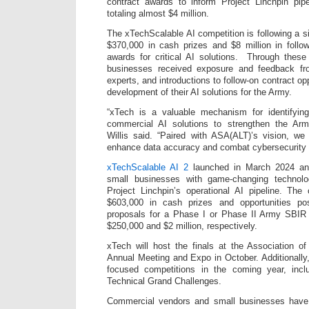
contract awards to inform Project Linchpin pipe
totaling almost $4 million.
The xTechScalable AI competition is following a sim
$370,000 in cash prizes and $8 million in foll
awards for critical AI solutions. Through these
businesses received exposure and feedback f
experts, and introductions to follow-on contract op
development of their AI solutions for the Army.
“xTech is a valuable mechanism for identifying
commercial AI solutions to strengthen the Arm
Willis said. “Paired with ASA(ALT)’s vision, we
enhance data accuracy and combat cybersecurity t
xTechScalable AI 2
launched in March 2024 and
small businesses with game-changing technolo
Project Linchpin’s operational AI pipeline. The
$603,000 in cash prizes and opportunities pos
proposals for a Phase I or Phase II Army SBIR 
$250,000 and $2 million, respectively.
xTech will host the finals at the Association o
Annual Meeting and Expo in October. Additionally,
focused competitions in the coming year, incl
Technical Grand Challenges.
Commercial vendors and small businesses have