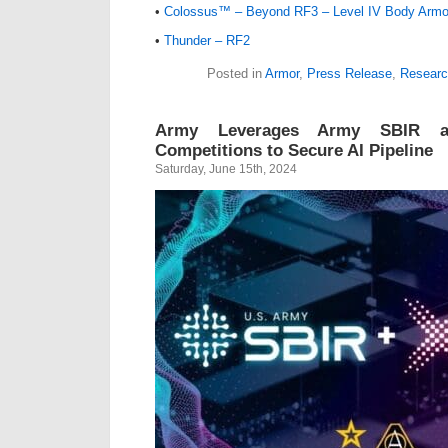
•
Colossus™ – Beyond RF3 – Level IV Body Armo
•
Thunder – RF2
Posted in
Armor
,
Press Release
,
Researc
Army Leverages Army SBIR a
Competitions to Secure AI Pipeline
Saturday, June 15th, 2024