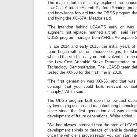
The major effort that initially explored the genu
Low Cost Attritable Aircraft Platform Sharing, pro
and knowledge forward into the OBSS program that
and flying the XQ-67A, Meador said.
“The intention behind LCAAPS early on was
augment, not replace, manned aircraft,” said T
OBSS program manager from AFRL’s Aerospace Sy
In late 2014 and early 2015, the initial years of
team began with some in-house designs, for whi
who led the studies early on that evolved into the 
the Low Cost Attritable Strike Demonstrator, or
Technology Demonstration. The LCASD team defi
tested the XQ-58 for the first time in 2019.
“The first generation was XQ-58, and that was 
concept that you could build relevant combat
cheaply,” White said.
The OBSS program built upon the low-cost capa
by leveraging design and manufacturing technolog
place since the first generation and was direct
development of future generations, White added.
“We had always intended from the start of LCAAT
development spirals or threads of vehicle develo
once the vehicle is proven ready, you can start inte