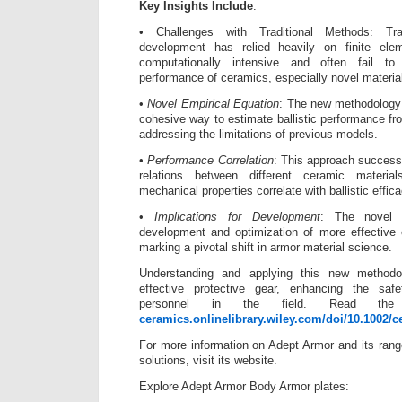
Key Insights Include
:
• Challenges with Traditional Methods: Trad
development has relied heavily on finite el
computationally intensive and often fail to
performance of ceramics, especially novel materia
•
Novel Empirical Equation
: The new methodology 
cohesive way to estimate ballistic performance fr
addressing the limitations of previous models.
•
Performance Correlation
: This approach success
relations between different ceramic materia
mechanical properties correlate with ballistic effica
•
Implications for Development
: The novel e
development and optimization of more effective 
marking a pivotal shift in armor material science.
Understanding and applying this new method
effective protective gear, enhancing the sa
personnel in the field. Read the 
ceramics.onlinelibrary.wiley.com/doi/10.1002/c
For more information on Adept Armor and its range
solutions, visit its website.
Explore Adept Armor Body Armor plates: