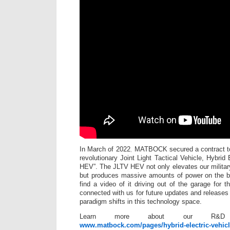
In March of 2022, MATBOCK secured a contract to
revolutionary Joint Light Tactical Vehicle, Hybrid 
HEV”. The JLTV HEV not only elevates our military
but produces massive amounts of power on the bat
find a video of it driving out of the garage for t
connected with us for future updates and releas
paradigm shifts in this technology space.
Learn more about our R&D 
www.matbock.com/pages/hybrid-electric-vehic