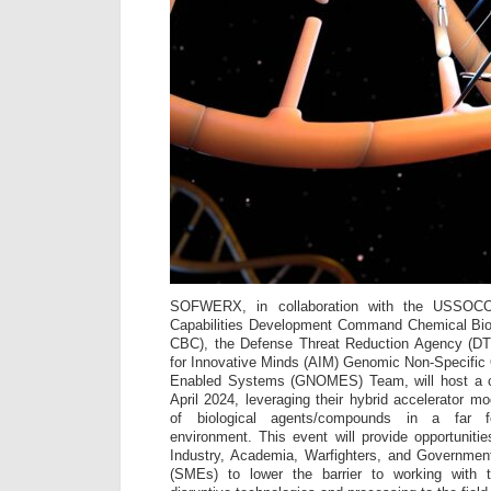
SOFWERX, in collaboration with the USSO
Capabilities Development Command Chemical Bi
CBC), the Defense Threat Reduction Agency (DT
for Innovative Minds (AIM) Genomic Non-Specific
Enabled Systems (GNOMES) Team, will host a co
April 2024, leveraging their hybrid accelerator m
of biological agents/compounds in a far for
environment. This event will provide opportunitie
Industry, Academia, Warfighters, and Governmen
(SMEs) to lower the barrier to working with