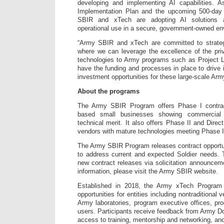
developing and implementing AI capabilities. 
Implementation Plan and the upcoming 500-day
SBIR and xTech are adopting AI solutions 
operational use in a secure, government-owned en
“Army SBIR and xTech are committed to strategi
where we can leverage the excellence of the priv
technologies to Army programs such as Project Li
have the funding and processes in place to drive 
investment opportunities for these large-scale Army
About the programs
The Army SBIR Program offers Phase I contract
based small businesses showing commercial via
technical merit. It also offers Phase II and Direc
vendors with mature technologies meeting Phase I 
The Army SBIR Program releases contract opportu
to address current and expected Soldier needs. 
new contract releases via solicitation announce
information, please visit the Army SBIR website.
Established in 2018, the Army xTech Program o
opportunities for entities including nontraditional
Army laboratories, program executive offices, p
users. Participants receive feedback from Army 
access to training, mentorship and networking, and