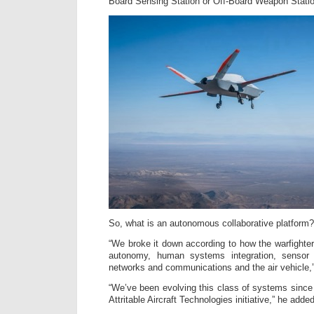
Board Sensing Station or Off-Board Weapon Statio
So, what is an autonomous collaborative platform?
“We broke it down according to how the warfighter
autonomy, human systems integration, sensor
networks and communications and the air vehicle,
“We’ve been evolving this class of systems since 
Attritable Aircraft Technologies initiative,” he added