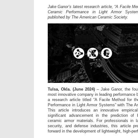
Jake Ganor’s latest research article, “A Facile Me
Ceramic Performance in Light Armor System
published by The American Ceramic Society.
Tulsa, Okla. (June 2024)
– Jake Ganor, the fou
most innovative company in leading performance 
a research article titled “A Facile Method for 
Performance in Light Armor Systems” with The A
This article introduces an innovative empirica
significant advancement in the prediction of b
ceramic armor materials. For professionals in l
security, and defense industries, this article pr
forward in the development of lightweight, high-p