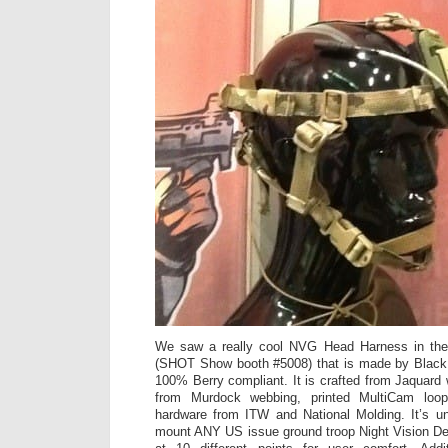
We saw a really cool NVG Head Harness in the
(SHOT Show booth #5008) that is made by Black
100% Berry compliant. It is crafted from Jaquar
from Murdock webbing, printed MultiCam lo
hardware from ITW and National Molding. It’s uni
mount ANY US issue ground troop Night Vision Devi