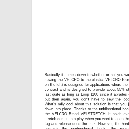
Basically it comes down to whether or not you wa
sewing the VELCRO to the elastic. VELCRO B
on the left) is designed for applications where t
contract and is designed to provide about 55% st
last quite as long as Loop 1100 since it abrades 
but then again, you don’t have to sew the loop
What’s rally cool about this solution is that you j
down into place. Thanks to the unidirectional hoo
the VELCRO Brand VELSTRETCH. It holds every
stretch comes into play when you want to open th
tug and release does the trick. However, the har
upward) the unidirectional hook, the m