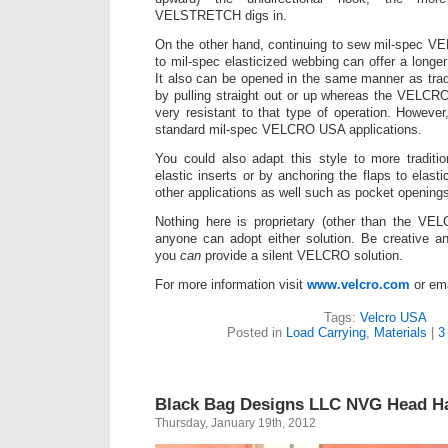
VELSTRETCH digs in.
On the other hand, continuing to sew mil-spec V
to mil-spec elasticized webbing can offer a longer
It also can be opened in the same manner as tra
by pulling straight out or up whereas the VEL
very resistant to that type of operation. However
standard mil-spec VELCRO USA applications.
You could also adapt this style to more traditio
elastic inserts or by anchoring the flaps to elast
other applications as well such as pocket opening
Nothing here is proprietary (other than the V
anyone can adopt either solution. Be creative a
you
can
provide a silent VELCRO solution.
For more information visit
www.velcro.com
or em
Tags:
Velcro USA
Posted in
Load Carrying
,
Materials
|
3
Black Bag Designs LLC NVG Head H
Thursday, January 19th, 2012