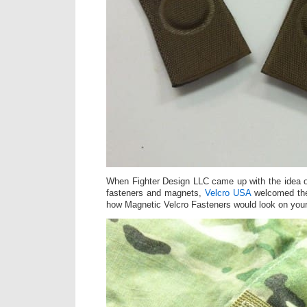
When Fighter Design LLC came up with the idea o
fasteners and magnets,
Velcro USA
welcomed the
how Magnetic Velcro Fasteners would look on you