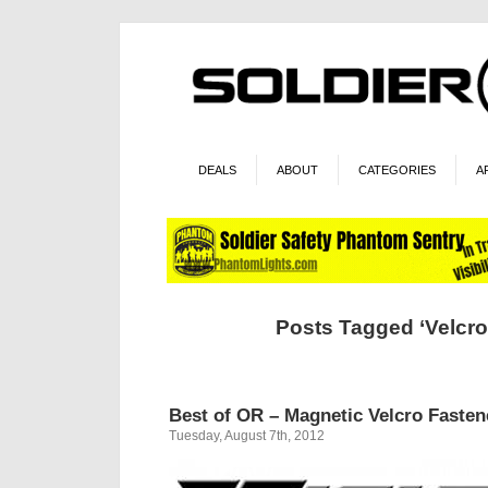
DEALS
ABOUT
CATEGORIES
A
Posts Tagged ‘Velcr
Best of OR – Magnetic Velcro Fasten
Tuesday, August 7th, 2012