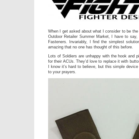
When I get asked about what I consider to be the 
Outdoor Retailer Summer Market, I have to say, i
Fasteners. Invariably, I find the simplest soluti
amazing that no one has thought of this before.
Lots of Soldiers are unhappy with the hook and p
for their ACUs. They’d love to replace it with butt
I know it’s hard to believe, but this simple devic
to your prayers.