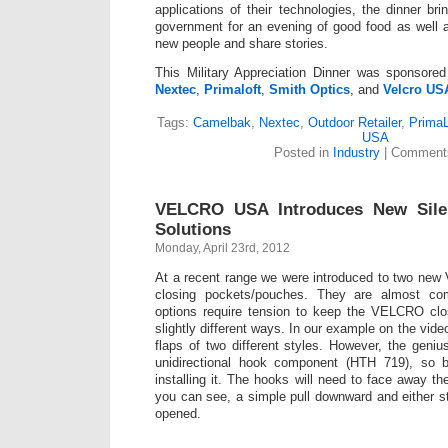
applications of their technologies, the dinner br
government for an evening of good food as well 
new people and share stories.
This Military Appreciation Dinner was sponsor
Nextec
,
Primaloft
,
Smith Optics
, and
Velcro US
Tags:
Camelbak
,
Nextec
,
Outdoor Retailer
,
PrimaL
USA
Posted in
Industry
|
Comments
VELCRO USA Introduces New Sile
Solutions
Monday, April 23rd, 2012
At a recent range we were introduced to two ne
closing pockets/pouches. They are almost com
options require tension to keep the VELCRO clo
slightly different ways. In our example on the video
flaps of two different styles. However, the geniu
unidirectional hook component (HTH 719), so 
installing it. The hooks will need to face away th
you can see, a simple pull downward and either st
opened.