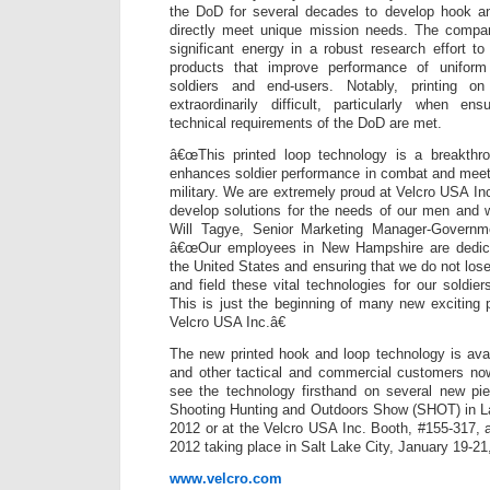
the DoD for several decades to develop hook an
directly meet unique mission needs. The compa
significant energy in a robust research effort to
products that improve performance of unifor
soldiers and end-users. Notably, printing o
extraordinarily difficult, particularly when en
technical requirements of the DoD are met.
â€œThis printed loop technology is a breakthro
enhances soldier performance in combat and meet
military. We are extremely proud at Velcro USA In
develop solutions for the needs of our men and 
Will Tagye, Senior Marketing Manager-Governm
â€œOur employees in New Hampshire are dedica
the United States and ensuring that we do not lose
and field these vital technologies for our soldie
This is just the beginning of many new exciting 
Velcro USA Inc.â€
The new printed hook and loop technology is ava
and other tactical and commercial customers now
see the technology firsthand on several new pi
Shooting Hunting and Outdoors Show (SHOT) in L
2012 or at the Velcro USA Inc. Booth, #155-317, a
2012 taking place in Salt Lake City, January 19-21
www.velcro.com