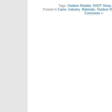
Tags:
Outdoor Retailer
,
SHOT Show
Posted in
Camo
,
Industry
,
Materials
,
Outdoor Re
Comments »