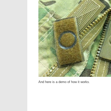
And here is a demo of how it works.