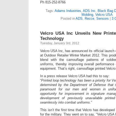
Ph 815-252-8766
Tags:
Adams Industries
,
ADS Inc
,
Black Bag 
Molding
,
Velcro USA
Posted in
ADS
,
Recce
,
Sensors
|
3 
Velcro USA Inc Unveils New Prin
Technology
Tuesday, January 3rd, 2012
Velcro USA Inc, has announced its official launch 
at Outdoor Retailer Winter Market 2012. This prod
blend with the camouflage patterns of soldie
uniforms, thereby improving overall performance o
equipment. That’s right, camouflage printed Velcro i
In a press release Velcro USA had this to say:
“
Printed loop technology has been a priority for V
determined by the Department of Defense that 
paramount for our men and women in unifo
opportunity for improvement in signature mana
development of previously unavailable printe
seamlessly into combat uniforms.
”
This isn’t the first time that Velcro has developed
for the military. They went on to say, “Velcro USA