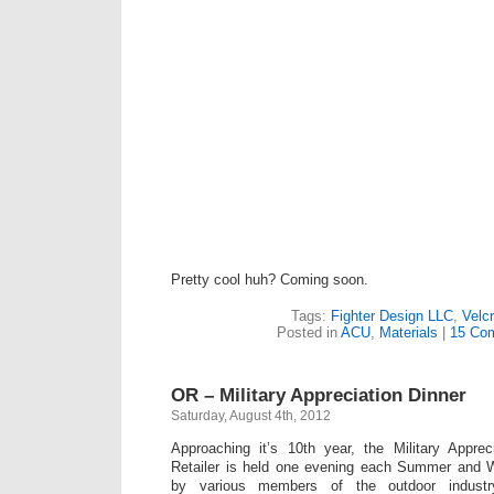
Pretty cool huh? Coming soon.
Tags:
Fighter Design LLC
,
Velc
Posted in
ACU
,
Materials
|
15 Co
OR – Military Appreciation Dinner
Saturday, August 4th, 2012
Approaching it’s 10th year, the Military Apprec
Retailer is held one evening each Summer and 
by various members of the outdoor industry