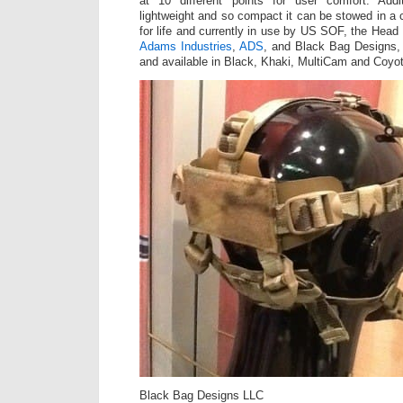
at 10 different points for user comfort. Addi
lightweight and so compact it can be stowed in a
for life and currently in use by US SOF, the Head
Adams Industries
,
ADS
, and Black Bag Designs, 
and available in Black, Khaki, MultiCam and Coyo
Black Bag Designs LLC