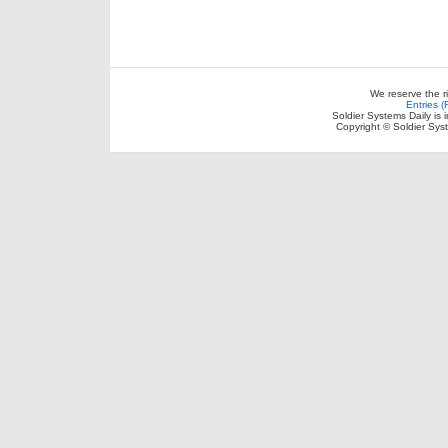
We reserve the r
Entries 
Soldier Systems Daily is 
Copyright © Soldier Sys